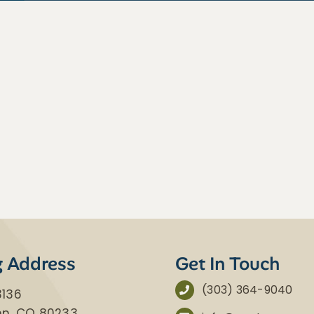
g Address
Get In Touch
(303) 364-9040
3136
nn, CO 80233