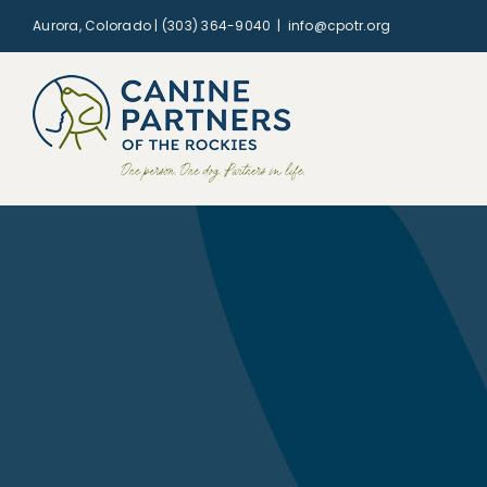
Skip
Aurora, Colorado | (303) 364-9040
|
info@cpotr.org
to
content
Remembering Mina