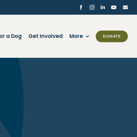
Facebook
Instagram
LinkedIn
YouTube
Ema
or a Dog
Get Involved
More
DONATE