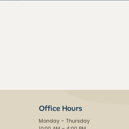
Office Hours
Monday – Thursday
​10:00 AM – 4:00 PM