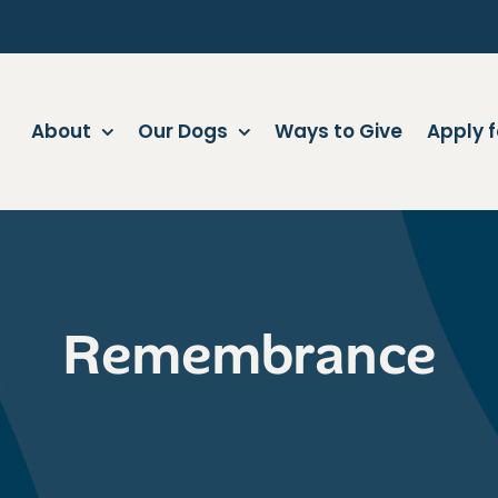
About
Our Dogs
Ways to Give
Apply f
Remembrance