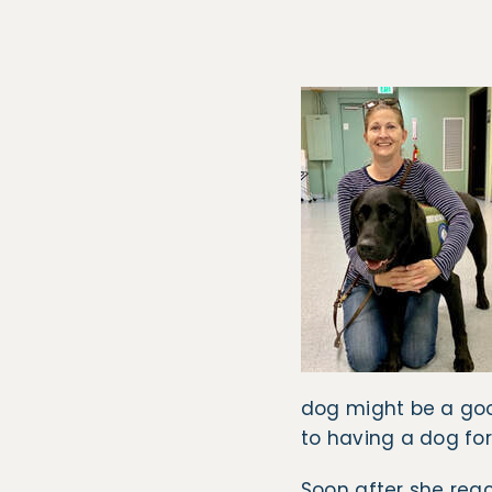
dog might be a goo
to having a dog for
Soon after she reac