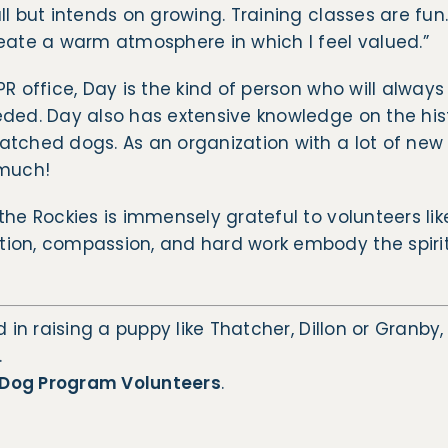
ll but intends on growing. Training classes are fun
eate a warm atmosphere in which I feel valued.”
PR office, Day is the kind of person who will alway
eded. Day also has extensive knowledge on the his
tched dogs. As an organization with a lot of new 
 much!
the Rockies is immensely grateful to volunteers lik
ion, compassion, and hard work embody the spirit 
d in raising a puppy like Thatcher, Dillon or Granby
.
Dog Program Volunteers
.