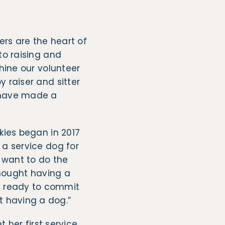
ers are the heart of
to raising and
shine our volunteer
 raiser and sitter
have made a
kies began in 2017
 a service dog for
 want to do the
thought having a
s ready to commit
ut having a dog.”
 her first service