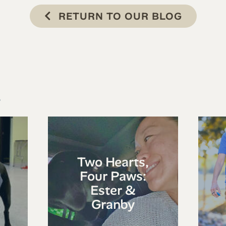
RETURN TO OUR BLOG
s
Two Hearts,
Four Paws:
Ester &
Granby