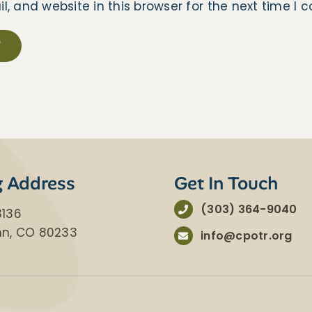
 and website in this browser for the next time I
g Address
Get In Touch
(303) 364-9040
3136
nn, CO 80233
info@cpotr.org