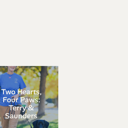
Two Hearts,
Four Paws:
Terry &
Saunders