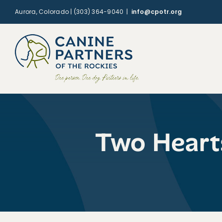
Skip
Aurora, Colorado | (303) 364-9040
|
info@cpotr.org
to
content
Two Heart