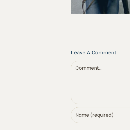
Leave A Comment
Comment