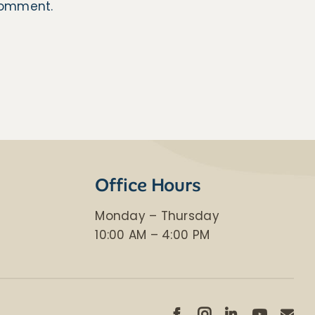
 comment.
Office Hours
Monday – Thursday
​10:00 AM – 4:00 PM