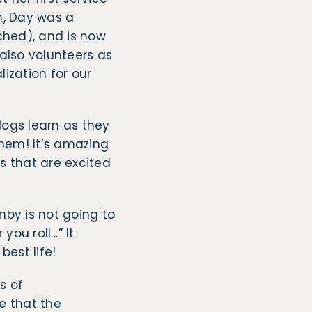
n, Day was a
ched), and is now
also volunteers as
ization for our
dogs learn as they
them! It’s amazing
s that are excited
nby is not going to
you roll…” It
best life!
s of
e that the