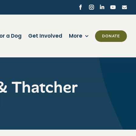
Facebook
Instagram
LinkedIn
YouTube
Ema
or a Dog
Get Involved
More
DONATE
& Thatcher