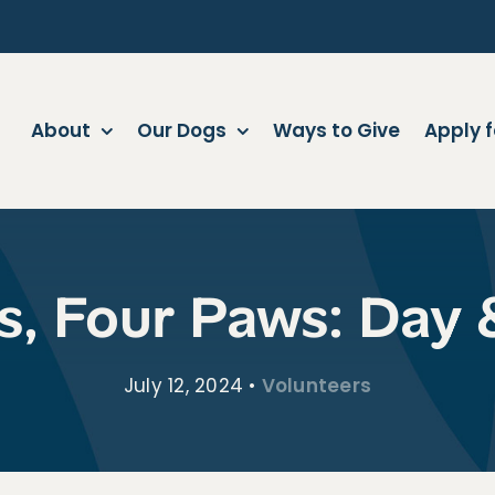
About
Our Dogs
Ways to Give
Apply f
s, Four Paws: Day 
July 12, 2024
•
Volunteers