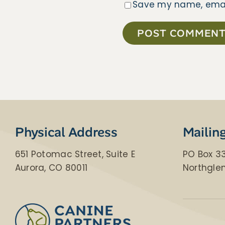
Save my name, email,
​​Physical Address
Mailin
651 Potomac Street, Suite E
PO Box 3
Aurora, CO 80011
Northgle