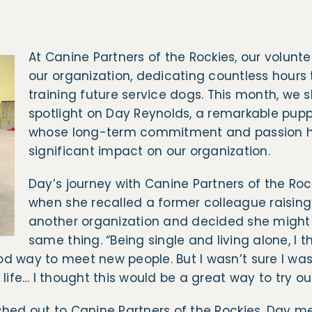
At Canine Partners of the Rockies, our volunte
our organization, dedicating countless hours 
training future service dogs. This month, we 
spotlight on Day Reynolds, a remarkable puppy
whose long-term commitment and passion 
significant impact on our organization.
Day’s journey with Canine Partners of the Roc
when she recalled a former colleague raising
another organization and decided she might
same thing. “Being single and living alone, I 
d way to meet new people. But I wasn’t sure I wa
 life… I thought this would be a great way to try o
hed out to Canine Partners of the Rockies, Day met