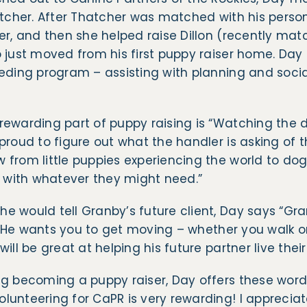
atcher. After Thatcher was matched with his perso
er, and then she helped raise Dillon (recently mat
 just moved from his first puppy raiser home. Day 
eding program – assisting with planning and social
rewarding part of puppy raising is “Watching the 
proud to figure out what the handler is asking of 
from little puppies experiencing the world to dog
n with whatever they might need.”
 would tell Granby’s future client, Day says “Gra
e! He wants you to get moving – whether you walk or 
ill be great at helping his future partner live their 
ng becoming a puppy raiser, Day offers these word
unteering for CaPR is very rewarding! I appreciat