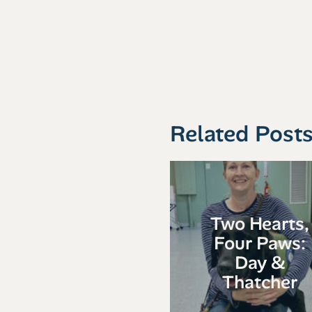
Related Post
Two Hearts,
Four Paws:
Day &
Thatcher