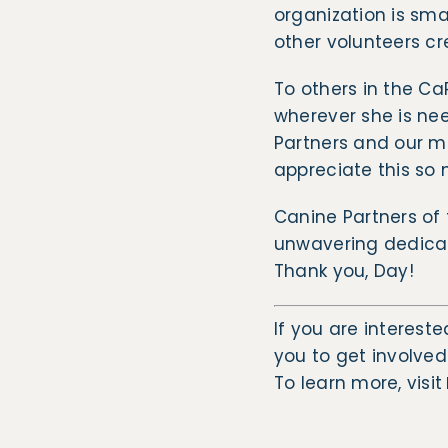
organization is sma
other volunteers cr
To others in the Ca
wherever she is ne
Partners and our ma
appreciate this so
Canine Partners of 
unwavering dedicat
Thank you, Day!
If you are intereste
you to get involved
​To learn more, visit