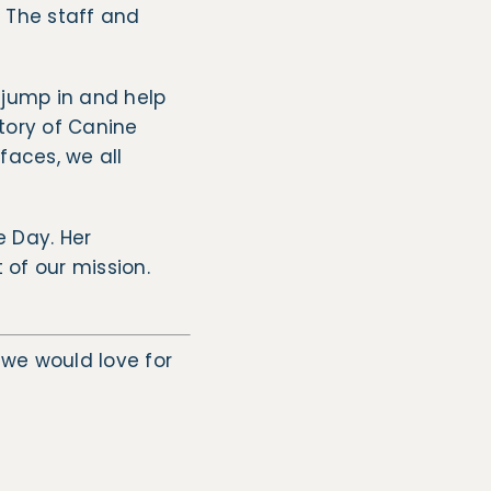
. The staff and
s jump in and help
tory of Canine
faces, we all
e Day. Her
of our mission.
, we would love for