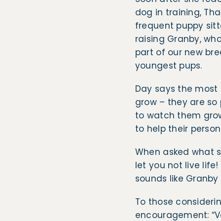
dog in training, Th
frequent puppy sitt
raising Granby, who
part of our new bre
youngest pups.
Day says the most 
grow – they are so 
to watch them grow 
to help their perso
When asked what she
let you not live lif
sounds like Granby w
To those consideri
encouragement: “Vol