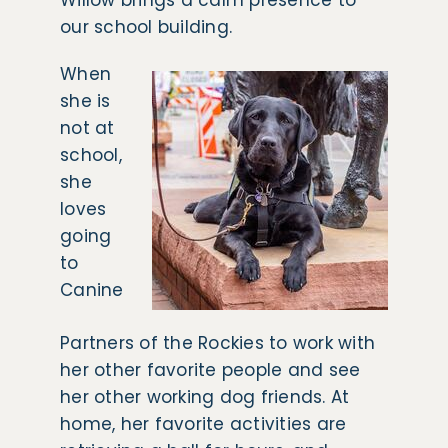
Willow brings a calm presence to
our school building.
When
she is
not at
school,
she
loves
going
to
Canine
Partners of the Rockies to work with
her other favorite people and see
her other working dog friends. At
home, her favorite activities are