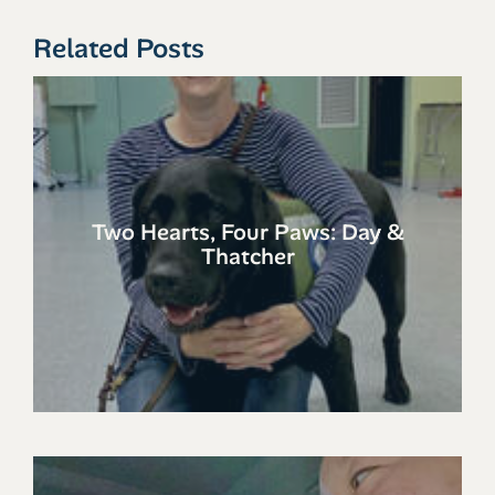
Related Posts
Two Hearts, Four Paws: Day &
Thatcher