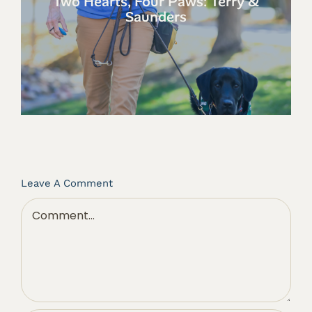
Two Hearts, Four Paws: Terry &
Saunders
Leave A Comment
Comment