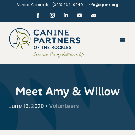
Skip
Aurora, Colorado | (303) 364-9040
|
info@cpotr.org
to
Facebook
Instagram
LinkedIn
YouTube
Email
content
Meet Amy & Willow
June 13, 2020
•
Volunteers