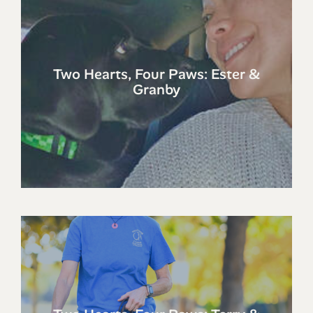
Two Hearts, Four Paws: Ester &
Granby