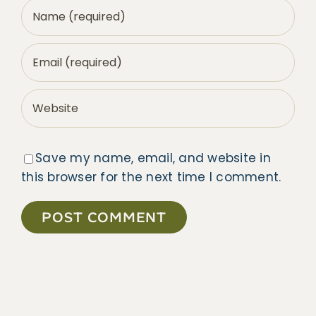
Save my name, email, and website in
this browser for the next time I comment.