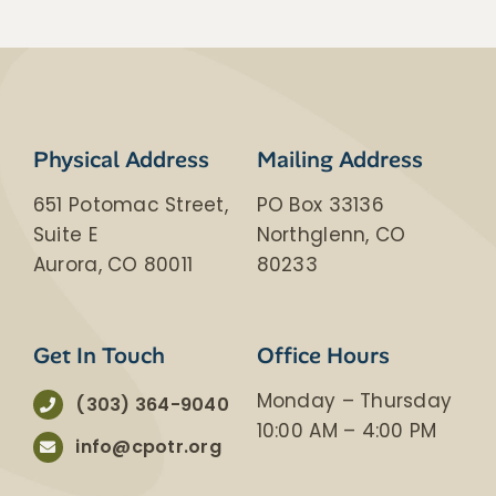
​​Physical Address
Mailing Address
651 Potomac Street,
PO Box 33136
Suite E
Northglenn, CO
Aurora, CO 80011
80233
Get In Touch
Office Hours
Monday – Thursday
(303) 364-9040
​10:00 AM – 4:00 PM
info@cpotr.org