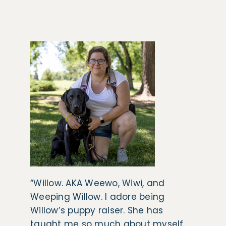
“Willow. AKA Weewo, Wiwi, and
Weeping Willow. I adore being
Willow’s puppy raiser. She has
taught me so much about myself,