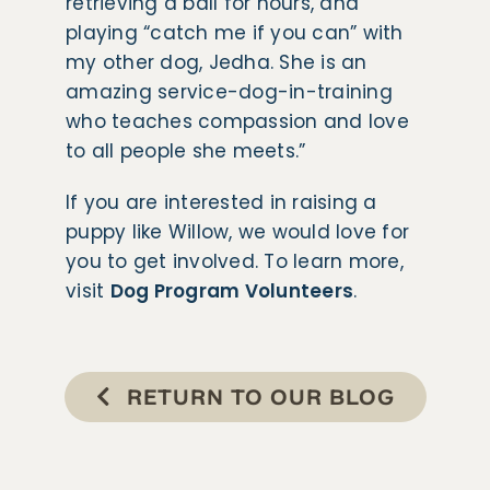
retrieving a ball for hours, and
playing “catch me if you can” with
my other dog, Jedha. She is an
amazing service-dog-in-training
who teaches compassion and love
to all people she meets.”
​​If you are interested in raising a
puppy like Willow, we would love for
you to get involved. To learn more,
visit
Dog Program Volunteers
.
RETURN TO OUR BLOG