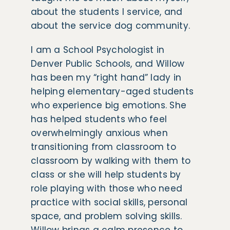
about the students I service, and
about the service dog community.
I am a School Psychologist in
Denver Public Schools, and Willow
has been my “right hand” lady in
helping elementary-aged students
who experience big emotions. She
has helped students who feel
overwhelmingly anxious when
transitioning from classroom to
classroom by walking with them to
class or she will help students by
role playing with those who need
practice with social skills, personal
space, and problem solving skills.